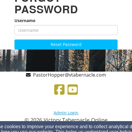
PASSWORD
Username
Reset Password
PastorHopper@vtabernacle.com
Admin Login
© 2026 Victory Tabernacle Online
 cookies to improve your experience and to collect analytical 
Church Websites by Finalweb 2.0
|
Cookie Settings
 how you use our website. This helps us understand user behav