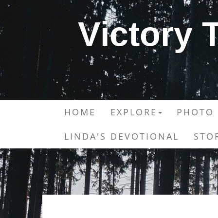
Victory
HOME
EXPLORE
PHOTO 
LINDA'S DEVOTIONAL
STO