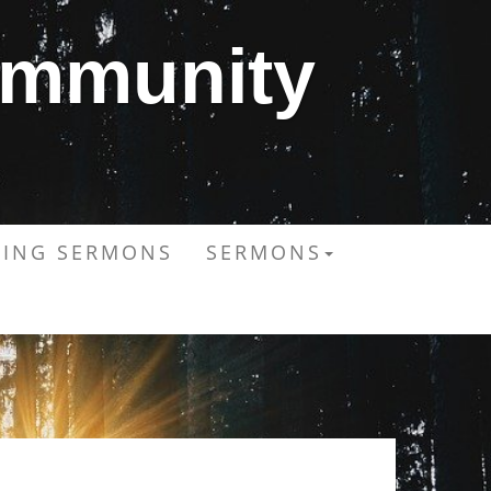
ommunity
ING SERMONS
SERMONS