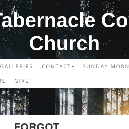
 Tabernacle C
Church
GALLERIES
CONTACT
SUNDAY MORN
RE
GIVE
FORGOT