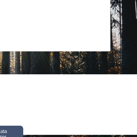
data
ior