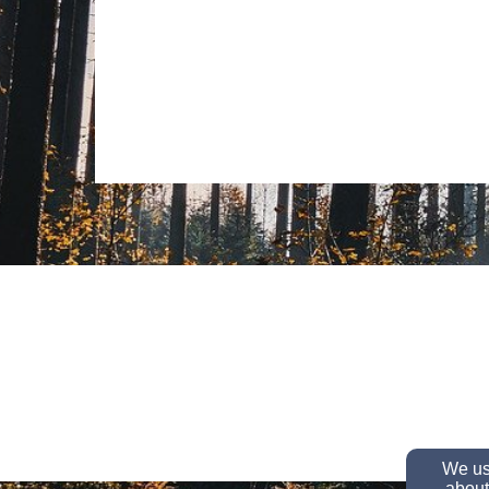
We use
about